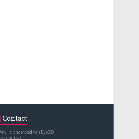
Contact
iwi is onderdeel van Eye2ID
ndzigt 16-11