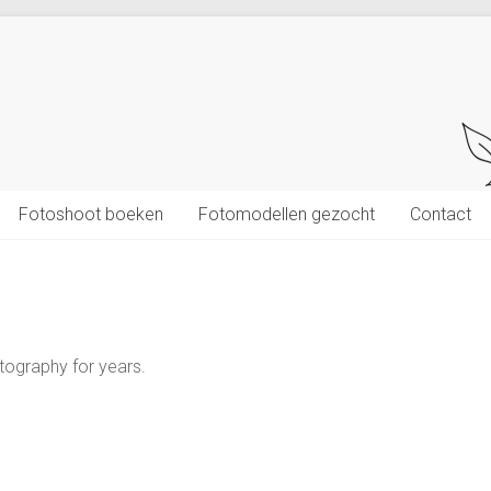
Fotoshoot boeken
Fotomodellen gezocht
Contact
tography for years.