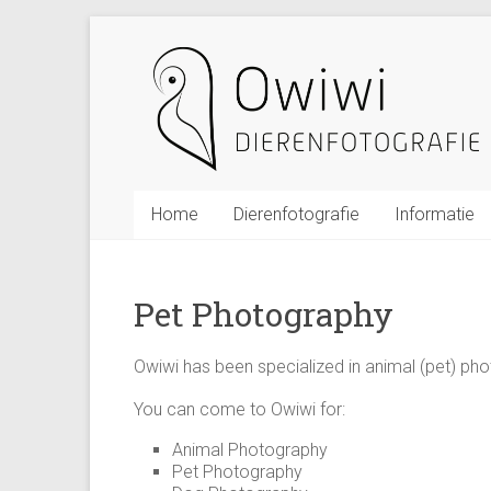
Ga
Owiwi
naar
inhoud
Dierenfotografie
De
Meern
Utrecht
Home
Dierenfotografie
Informatie
Owiwi
dieren
Pet Photography
studio
fotografie
Owiwi has been specialized in animal (pet) pho
in
De
You can come to Owiwi for:
Meern
Animal Photography
(Utrecht)
Pet Photography