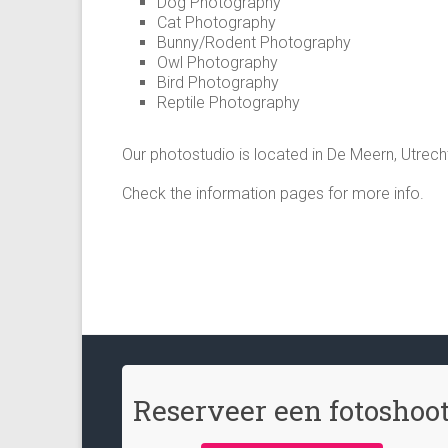
Dog Photography
Cat Photography
Bunny/Rodent Photography
Owl Photography
Bird Photography
Reptile Photography
Our photostudio is located in De Meern, Utrech
Check the information pages for more info.
Reserveer een fotoshoo